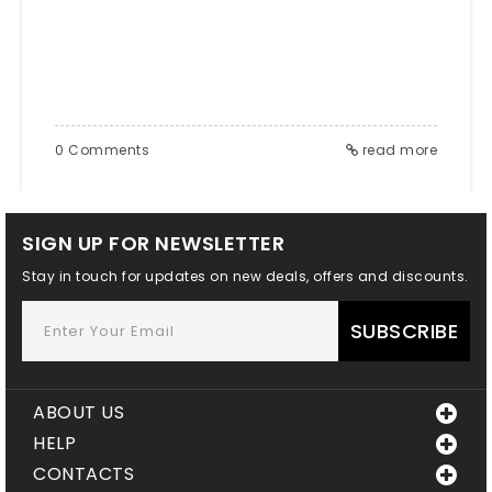
THE GROWING COLLECTION OF '96,'
'94,'
0 Comments
read more
SIGN UP FOR NEWSLETTER
Stay in touch for updates on new deals, offers and discounts.
SUBSCRIBE
ABOUT US
HELP
CONTACTS