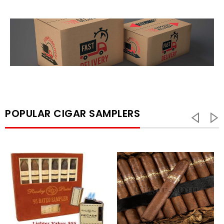
POPULAR CIGAR SAMPLERS