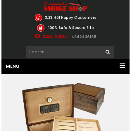
3,23,401 Happy Customers
100% Safe & Secure Site
CALL NOW !
4842436185
MENU