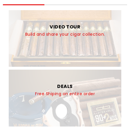
VIDEO TOUR
Build and share your cigar collection.
DEALS
Free Shiping on entire order