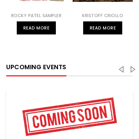
ROCKY PATEL SAMPLER
KRISTOFF CRIOLLO
READ MORE
READ MORE
UPCOMING EVENTS