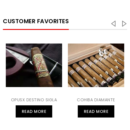
CUSTOMER FAVORITES
OPUSX DESTINO SIGLA
COHIBA DIAMANTE
READ MORE
READ MORE