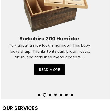
Berkshire 200 Humidor
Talk about a nice lookin' humidor! This baby
looks sharp. Thanks to its dark brown rustic
finish, and tarnished metal accents ...
READ MORE
OUR SERVICES