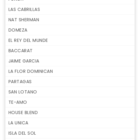
LAS CABRILLAS
NAT SHERMAN
DOMEZA
EL REY DEL MUNDE
BACCARAT
JAIME GARCIA
LA FLOR DOMINICAN
PARTAGAS
SAN LOTANO
TE-AMO
HOUSE BLEND
LA UNICA
ISLA DEL SOL