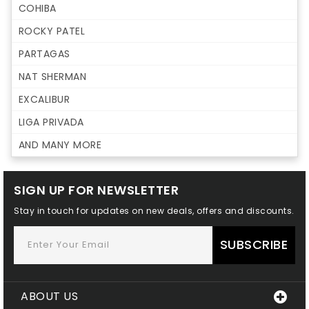
COHIBA
ROCKY PATEL
PARTAGAS
NAT SHERMAN
EXCALIBUR
LIGA PRIVADA
AND MANY MORE
SIGN UP FOR NEWSLETTER
Stay in touch for updates on new deals, offers and discounts.
SUBSCRIBE
ABOUT US