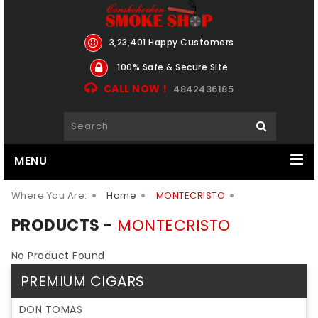
3,23,401 Happy Customers
100% Safe & Secure Site
CALL NOW !
4842436185
MENU
Where You Are:
Home
MONTECRISTO
PRODUCTS -
MONTECRISTO
No Product Found
PREMIUM CIGARS
DON TOMAS