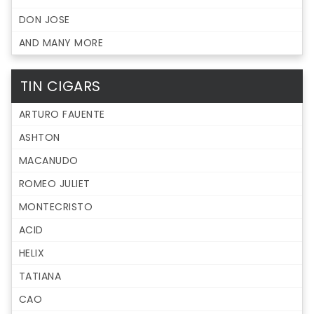
DON JOSE
AND MANY MORE
TIN CIGARS
ARTURO FAUENTE
ASHTON
MACANUDO
ROMEO JULIET
MONTECRISTO
ACID
HELIX
TATIANA
CAO