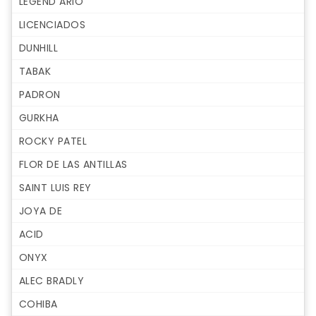
LEGEND ARIO
LICENCIADOS
DUNHILL
TABAK
PADRON
GURKHA
ROCKY PATEL
FLOR DE LAS ANTILLAS
SAINT LUIS REY
JOYA DE
ACID
ONYX
ALEC BRADLY
COHIBA