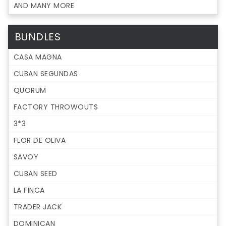
AND MANY MORE
BUNDLES
CASA MAGNA
CUBAN SEGUNDAS
QUORUM
FACTORY THROWOUTS
3*3
FLOR DE OLIVA
SAVOY
CUBAN SEED
LA FINCA
TRADER JACK
DOMINICAN