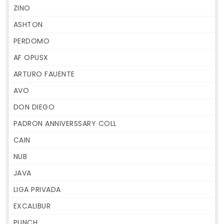
ZINO
ASHTON
PERDOMO
AF OPUSX
ARTURO FAUENTE
AVO
DON DIEGO
PADRON ANNIVERSSARY COLL
CAIN
NUB
JAVA
LIGA PRIVADA
EXCALIBUR
PUNCH