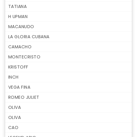
TATIANA
H UPMAN
MACANUDO
LA GLORIA CUBANA
CAMACHO
MONTECRISTO
KRISTOFF
INCH
VEGA FINA
ROMEO JULIET
OLIVA
OLIVA
CAO