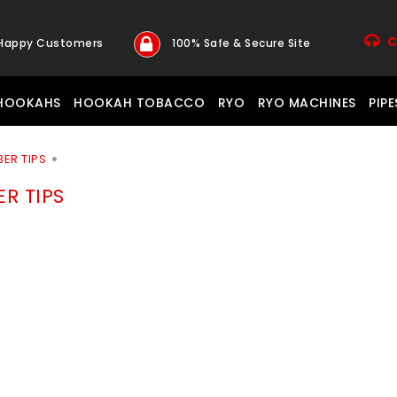
C
 Happy Customers
100% Safe & Secure Site
HOOKAHS
HOOKAH TOBACCO
RYO
RYO MACHINES
PIPE
BER TIPS
ER TIPS