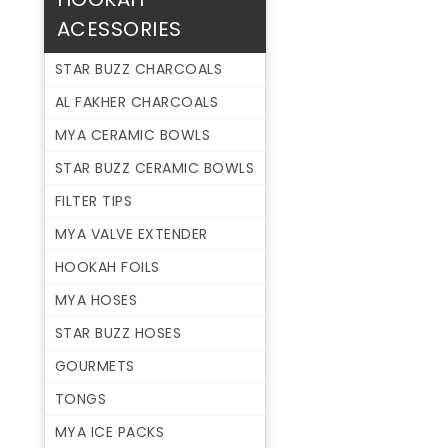
ACESSORIES
STAR BUZZ CHARCOALS
AL FAKHER CHARCOALS
MYA CERAMIC BOWLS
STAR BUZZ CERAMIC BOWLS
FILTER TIPS
MYA VALVE EXTENDER
HOOKAH FOILS
MYA HOSES
STAR BUZZ HOSES
GOURMETS
TONGS
MYA ICE PACKS