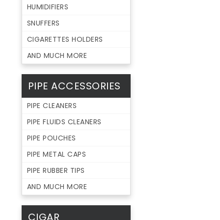
HUMIDIFIERS
SNUFFERS
CIGARETTES HOLDERS
AND MUCH MORE
PIPE ACCESSORIES
PIPE CLEANERS
PIPE FLUIDS CLEANERS
PIPE POUCHES
PIPE METAL CAPS
PIPE RUBBER TIPS
AND MUCH MORE
CIGAR