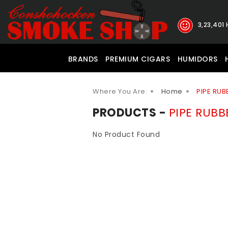
3,23,401
BRANDS
PREMIUM CIGARS
HUMIDORS
Where You Are:
Home
PIPE RUB
PRODUCTS -
PIPE RUBB
No Product Found