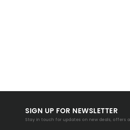
SIGN UP FOR NEWSLETTER
Stay in touch for updates on new deals, offers 