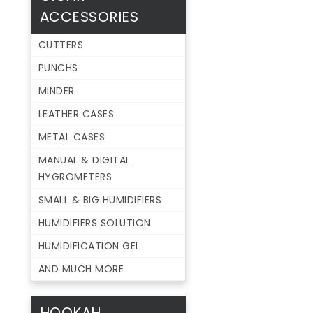
ACCESSORIES
CUTTERS
PUNCHS
MINDER
LEATHER CASES
METAL CASES
MANUAL & DIGITAL
HYGROMETERS
SMALL & BIG HUMIDIFIERS
HUMIDIFIERS SOLUTION
HUMIDIFICATION GEL
AND MUCH MORE
HOOKAH