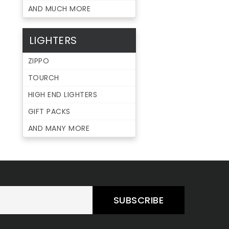
AND MUCH MORE
LIGHTERS
ZIPPO
TOURCH
HIGH END LIGHTERS
GIFT PACKS
AND MANY MORE
SUBSCRIBE