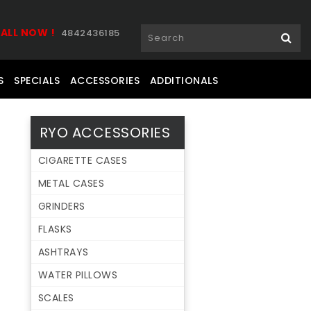
ALL NOW !
4842436185
S
SPECIALS
ACCESSORIES
ADDITIONALS
RYO ACCESSORIES
CIGARETTE CASES
METAL CASES
GRINDERS
FLASKS
ASHTRAYS
WATER PILLOWS
SCALES