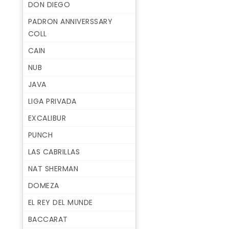
DON DIEGO
PADRON ANNIVERSSARY
COLL
CAIN
NUB
JAVA
LIGA PRIVADA
EXCALIBUR
PUNCH
LAS CABRILLAS
NAT SHERMAN
DOMEZA
EL REY DEL MUNDE
BACCARAT