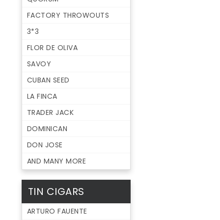
FACTORY THROWOUTS
3*3
FLOR DE OLIVA
SAVOY
CUBAN SEED
LA FINCA
TRADER JACK
DOMINICAN
DON JOSE
AND MANY MORE
TIN CIGARS
ARTURO FAUENTE