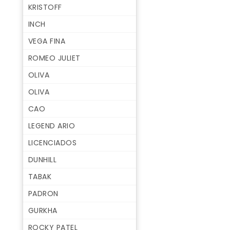
KRISTOFF
INCH
VEGA FINA
ROMEO JULIET
OLIVA
OLIVA
CAO
LEGEND ARIO
LICENCIADOS
DUNHILL
TABAK
PADRON
GURKHA
ROCKY PATEL