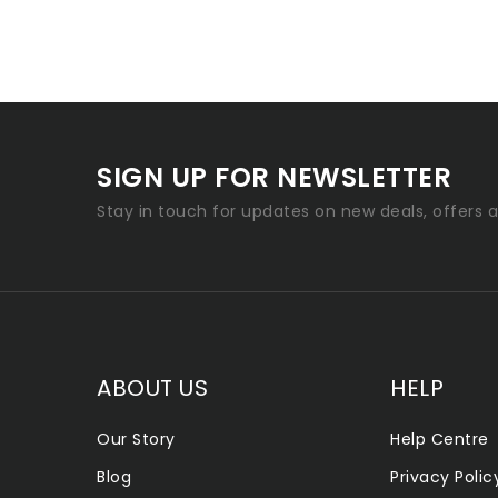
SIGN UP FOR NEWSLETTER
Stay in touch for updates on new deals, offers 
ABOUT US
HELP
Our Story
Help Centre
Blog
Privacy Polic
ALLENTOWN SMOKE SHOP