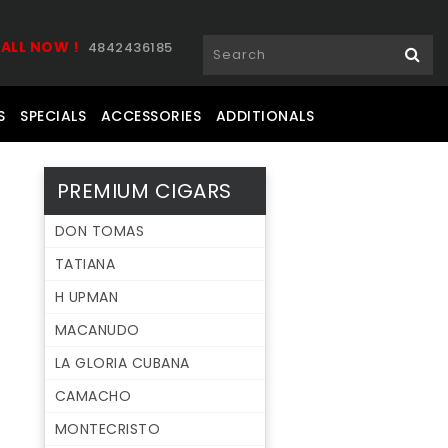
ALL NOW !
4842436185
S
SPECIALS
ACCESSORIES
ADDITIONALS
PREMIUM CIGARS
DON TOMAS
TATIANA
H UPMAN
MACANUDO
LA GLORIA CUBANA
CAMACHO
MONTECRISTO