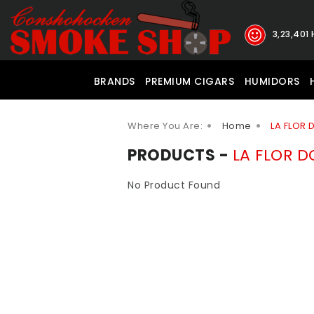
3,23,401
BRANDS
PREMIUM CIGARS
HUMIDORS
Where You Are:
Home
LA FLOR
PRODUCTS -
LA FLOR 
No Product Found