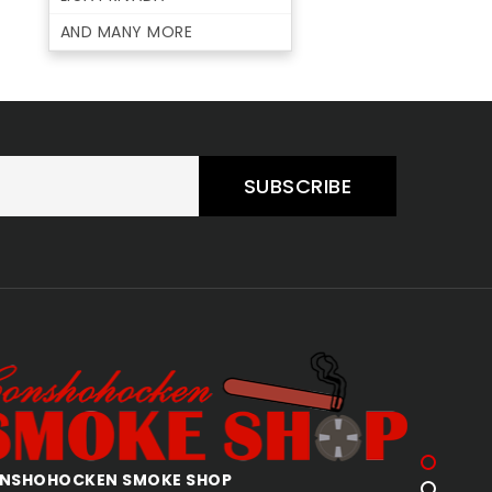
AND MANY MORE
SUBSCRIBE
AKERTOWN SMOKE SHOP
ALLENTO