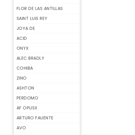
FLOR DE LAS ANTILLAS
SAINT LUIS REY
JOYA DE
ACID
ONYX
ALEC BRADLY
COHIBA
ZINO
ASHTON
PERDOMO
AF OPUSX
ARTURO FAUENTE
AVO