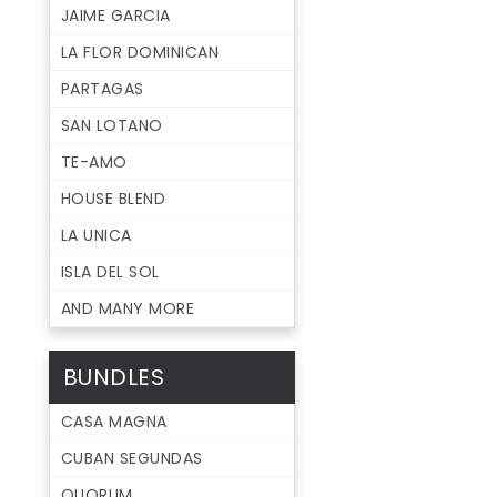
JAIME GARCIA
LA FLOR DOMINICAN
PARTAGAS
SAN LOTANO
TE-AMO
HOUSE BLEND
LA UNICA
ISLA DEL SOL
AND MANY MORE
BUNDLES
CASA MAGNA
CUBAN SEGUNDAS
QUORUM