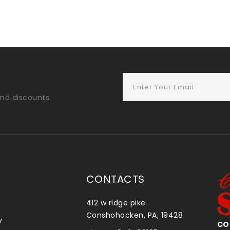
and discounts.
CONTACTS
412 w ridge pike
Conshohocken, PA, 19428
y
CONSHOHOCKEN SMOKE SHOP
QU