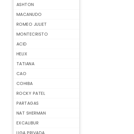
ASHTON
MACANUDO
ROMEO JULIET
MONTECRISTO
ACID
HELIX
TATIANA
CAO
COHIBA
ROCKY PATEL
PARTAGAS
NAT SHERMAN
EXCALIBUR
LIGA PRIVADA