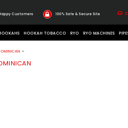
C
 Happy Customers
100% Safe & Secure Site
HOOKAHS
HOOKAH TOBACCO
RYO
RYO MACHINES
PIPE
 DOMINICAN
DOMINICAN