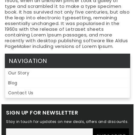
1500s, when an unknown printer took a galley of
type and scrambled it to make a type specimen
book. It has survived not only five centuries, but also
the leap into electronic typesetting, remaining
essentially unchanged. It was popularised in the
1960s with the release of Letraset sheets
containing Lorem Ipsum passages, and more
recently with desktop publishing software like Aldus
PageMaker including versions of Lorem Ipsum.
NAVIGATION
Our Story
Blog
Contact Us
SIGN UP FOR NEWSLETTER
Stay in touch for updates on new deals, offers and discounts.