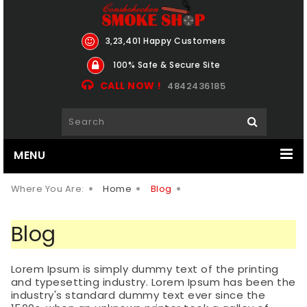
3,23,401 Happy Customers
100% Safe & Secure Site
CALL NOW !
4842436185
MENU
Where You Are:
Home
Blog
Blog
Lorem Ipsum is simply dummy text of the printing
and typesetting industry. Lorem Ipsum has been the
industry's standard dummy text ever since the