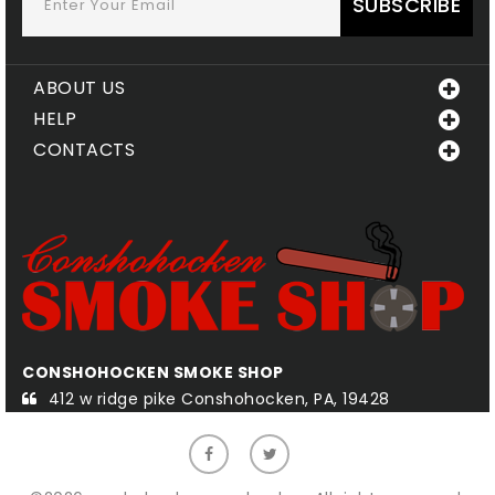
SUBSCRIBE
ABOUT US
HELP
CONTACTS
CONSHOHOCKEN SMOKE SHOP
QU
412 w ridge pike Conshohocken, PA, 19428