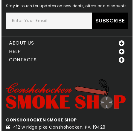
Stay in touch for updates on new deals, offers and discounts.
SUBSCRIBE
ABOUT US
HELP
CONTACTS
CONSHOHOCKEN SMOKE SHOP
QU
412 w ridge pike Conshohocken, PA, 19428