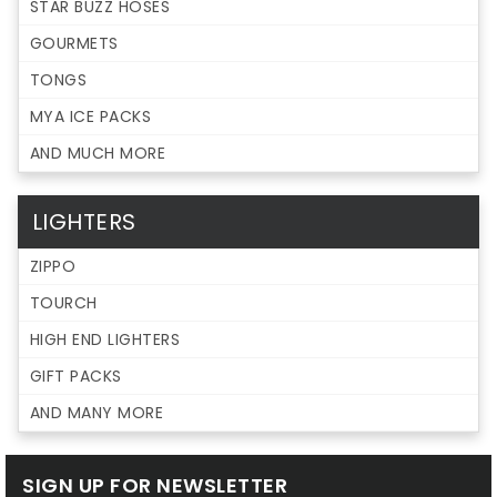
STAR BUZZ HOSES
GOURMETS
TONGS
MYA ICE PACKS
AND MUCH MORE
LIGHTERS
ZIPPO
TOURCH
HIGH END LIGHTERS
GIFT PACKS
AND MANY MORE
SIGN UP FOR NEWSLETTER