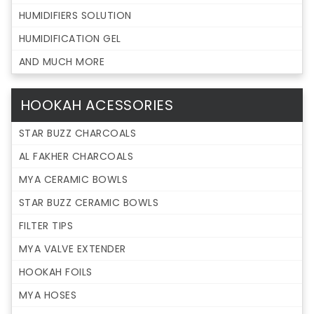
HUMIDIFIERS SOLUTION
HUMIDIFICATION GEL
AND MUCH MORE
HOOKAH ACESSORIES
STAR BUZZ CHARCOALS
AL FAKHER CHARCOALS
MYA CERAMIC BOWLS
STAR BUZZ CERAMIC BOWLS
FILTER TIPS
MYA VALVE EXTENDER
HOOKAH FOILS
MYA HOSES