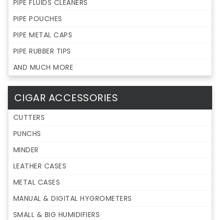
PIPE FLUIDS CLEANERS
PIPE POUCHES
PIPE METAL CAPS
PIPE RUBBER TIPS
AND MUCH MORE
CIGAR ACCESSORIES
CUTTERS
PUNCHS
MINDER
LEATHER CASES
METAL CASES
MANUAL & DIGITAL HYGROMETERS
SMALL & BIG HUMIDIFIERS