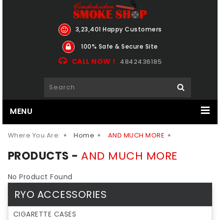
3,23,401 Happy Customers
100% Safe & Secure Site
CALL NOW !
4842436185
MENU
Where You Are:
Home
AND MUCH MORE
PRODUCTS -
AND MUCH MORE
No Product Found
RYO ACCESSORIES
CIGARETTE CASES