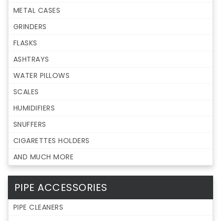
METAL CASES
GRINDERS
FLASKS
ASHTRAYS
WATER PILLOWS
SCALES
HUMIDIFIERS
SNUFFERS
CIGARETTES HOLDERS
AND MUCH MORE
PIPE ACCESSORIES
PIPE CLEANERS