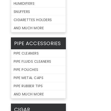
HUMIDIFIERS
SNUFFERS
CIGARETTES HOLDERS
AND MUCH MORE
PIPE ACCESSORIES
PIPE CLEANERS
PIPE FLUIDS CLEANERS
PIPE POUCHES
PIPE METAL CAPS
PIPE RUBBER TIPS
AND MUCH MORE
CIGAR