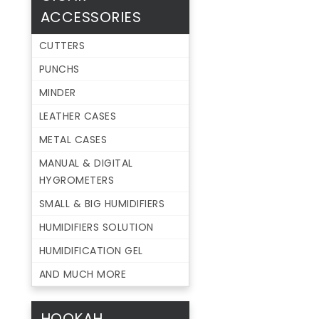
ACCESSORIES
CUTTERS
PUNCHS
MINDER
LEATHER CASES
METAL CASES
MANUAL & DIGITAL
HYGROMETERS
SMALL & BIG HUMIDIFIERS
HUMIDIFIERS SOLUTION
HUMIDIFICATION GEL
AND MUCH MORE
HOOKAH