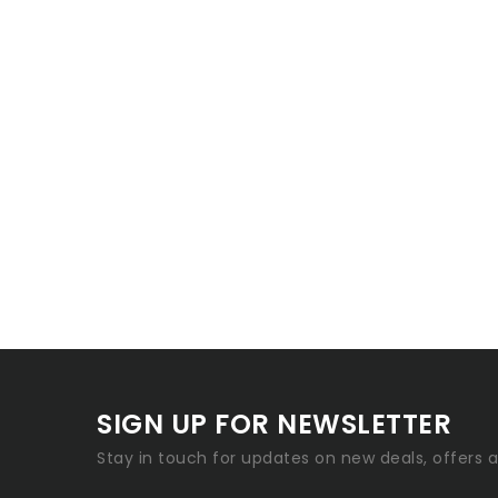
SIGN UP FOR NEWSLETTER
Stay in touch for updates on new deals, offers 