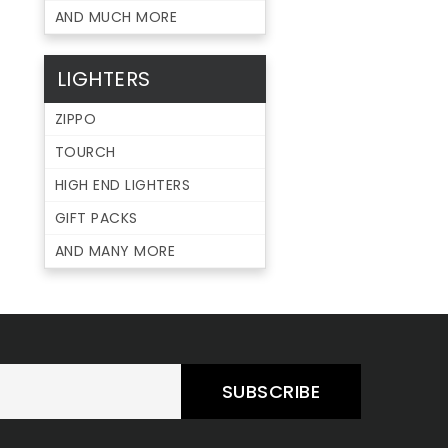
AND MUCH MORE
LIGHTERS
ZIPPO
TOURCH
HIGH END LIGHTERS
GIFT PACKS
AND MANY MORE
SUBSCRIBE