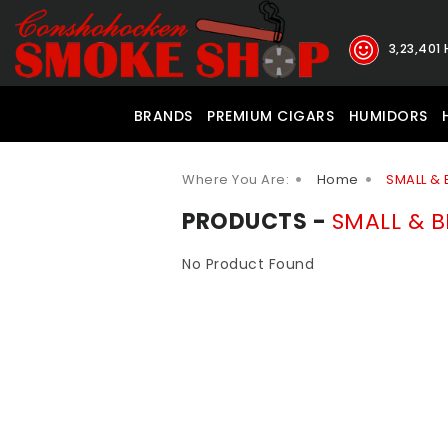
3,23,401
BRANDS
PREMIUM CIGARS
HUMIDORS
Where You Are:
Home
SMALL & 
PRODUCTS -
SMALL & B
No Product Found