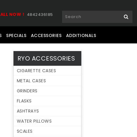
ALL NOW !
4842436185
S
SPECIALS
ACCESSORIES
ADDITIONALS
RYO ACCESSORIES
CIGARETTE CASES
METAL CASES
GRINDERS
FLASKS
ASHTRAYS
WATER PILLOWS
SCALES