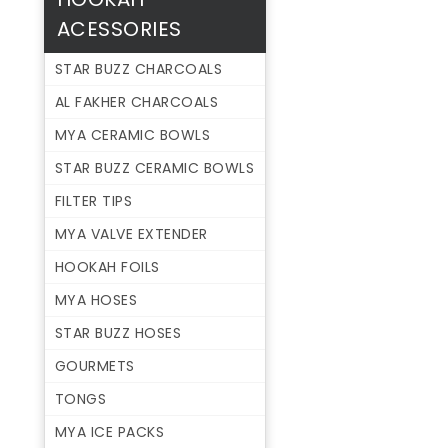
ACESSORIES
STAR BUZZ CHARCOALS
AL FAKHER CHARCOALS
MYA CERAMIC BOWLS
STAR BUZZ CERAMIC BOWLS
FILTER TIPS
MYA VALVE EXTENDER
HOOKAH FOILS
MYA HOSES
STAR BUZZ HOSES
GOURMETS
TONGS
MYA ICE PACKS