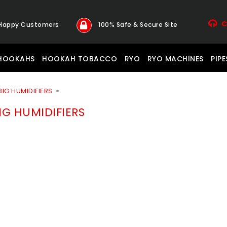
C
 Happy Customers
100% Safe & Secure Site
HOOKAHS
HOOKAH TOBACCO
RYO
RYO MACHINES
PIPE
BIG HUMIDIFIERS
IG HUMIDIFIERS