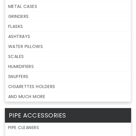
METAL CASES
GRINDERS
FLASKS
ASHTRAYS
WATER PILLOWS
SCALES
HUMIDIFIERS
SNUFFERS
CIGARETTES HOLDERS
AND MUCH MORE
PIPE ACCESSORIES
PIPE CLEANERS