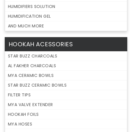
HUMIDIFIERS SOLUTION
HUMIDIFICATION GEL
AND MUCH MORE
HOOKAH ACESSORIES
STAR BUZZ CHARCOALS
AL FAKHER CHARCOALS
MYA CERAMIC BOWLS
STAR BUZZ CERAMIC BOWLS
FILTER TIPS
MYA VALVE EXTENDER
HOOKAH FOILS
MYA HOSES