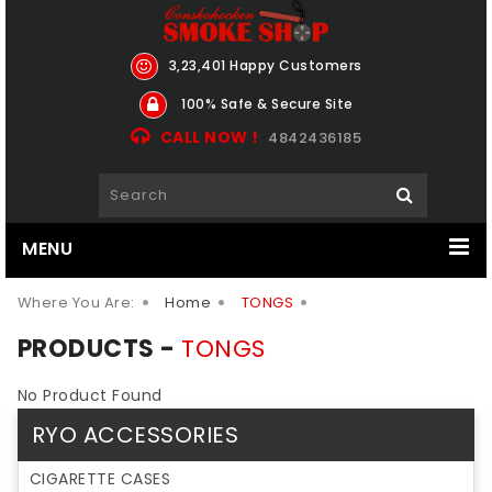
3,23,401 Happy Customers
100% Safe & Secure Site
CALL NOW !
4842436185
MENU
Where You Are:
Home
TONGS
PRODUCTS -
TONGS
No Product Found
RYO ACCESSORIES
CIGARETTE CASES