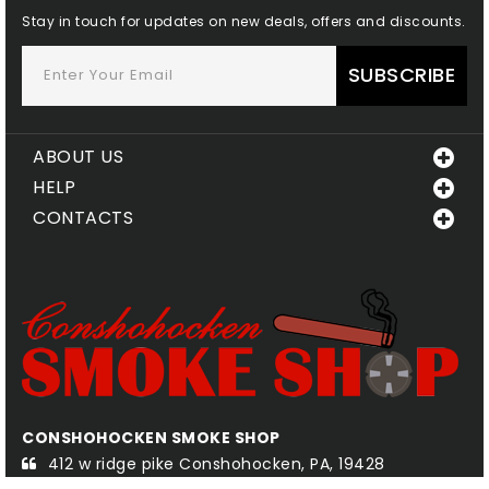
Stay in touch for updates on new deals, offers and discounts.
SUBSCRIBE
ABOUT US
HELP
CONTACTS
CONSHOHOCKEN SMOKE SHOP
QU
412 w ridge pike Conshohocken, PA, 19428