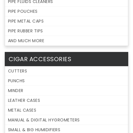
PIPE FLUIDS CLEANERS
PIPE POUCHES
PIPE METAL CAPS
PIPE RUBBER TIPS
AND MUCH MORE
CIGAR ACCESSORIES
CUTTERS
PUNCHS
MINDER
LEATHER CASES
METAL CASES
MANUAL & DIGITAL HYGROMETERS
SMALL & BIG HUMIDIFIERS