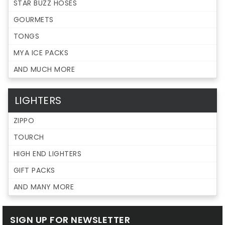
STAR BUZZ HOSES
GOURMETS
TONGS
MYA ICE PACKS
AND MUCH MORE
LIGHTERS
ZIPPO
TOURCH
HIGH END LIGHTERS
GIFT PACKS
AND MANY MORE
SIGN UP FOR NEWSLETTER